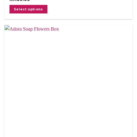
Select options