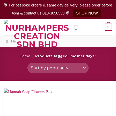
🌟 For bespoke orders & same day delivery, please order before
4pm & contact us 019-3050559 🌟
SHOP NOW
Skip
0
to
content
Menu
Home
/
Products tagged “mother days”