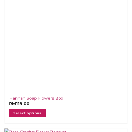
Hannah Soap Flowers Box
RM
119.00
Select options