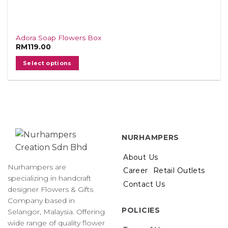
Adora Soap Flowers Box
RM
119.00
Select options
NURHAMPERS
About Us
Nurhampers are
Career
Retail Outlets
specializing in handcraft
Contact Us
designer Flowers & Gifts
Company based in
POLICIES
Selangor, Malaysia. Offering
wide range of quality flower