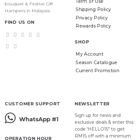
Term of Use
bouquet & Festive Gift
Shipping Policy
Hampers in Malaysia.
Privacy Policy
FIND US ON
Rewards Policy
SHOP
My Account
Season Catalogue
Current Promotion
CUSTOMER SUPPORT
NEWSLETTER
Sign up for news and
WhatsApp #1
exclusive deals & enter this
code 'HELLO15" to get
RM15 off with a minimum
OPERATION HOUR