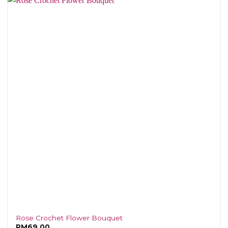
Rose Crochet Flower Bouquet
RM
69.00