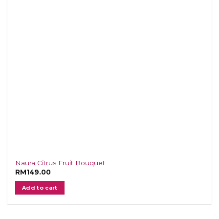
Naura Citrus Fruit Bouquet
RM
149.00
Add to cart