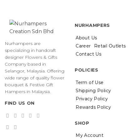
NURHAMPERS
About Us
Nurhampers are
Career
Retail Outlets
specializing in handcraft
Contact Us
designer Flowers & Gifts
Company based in
POLICIES
Selangor, Malaysia. Offering
wide range of quality flower
Term of Use
bouquet & Festive Gift
Shipping Policy
Hampers in Malaysia.
Privacy Policy
FIND US ON
Rewards Policy
SHOP
My Account