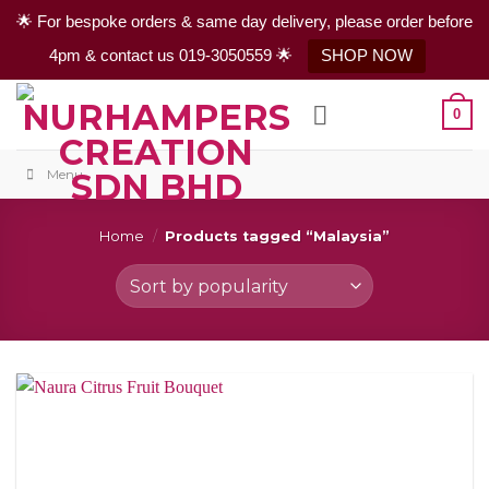
🌟 For bespoke orders & same day delivery, please order before
4pm & contact us 019-3050559 🌟
SHOP NOW
Skip
0
to
content
Menu
Home
/
Products tagged “Malaysia”