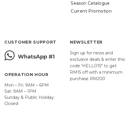
Season Catalogue
Current Promotion
CUSTOMER SUPPORT
NEWSLETTER
Sign up for news and
WhatsApp #1
exclusive deals & enter this
code 'HELLO15" to get
RM15 off with a minimum
OPERATION HOUR
purchase RM200
Mon – Fri: 9AM – 6PM
Sat: 9AM – 1PM
Sunday & Public Holiday:
Closed
John
First
Name
johnsmith@example.com
Your
email