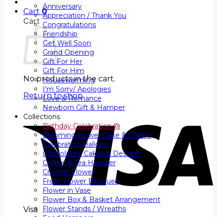
Anniversary
Cart
0
Appreciation / Thank You
Cart
Congratulations
Friendship
Get Well Soon
Grand Opening
Gift For Her
Gift For Him
No products in the cart.
Housewarming
I’m Sorry/ Apologies
Return to shop
Love & Romance
Newborn Gift & Hamper
Collections
Birthday Celebration 🎂
Blooming Flower Cake & Coffee
Celebration Balloon
Chocolates, Cakes & Dessert
Coffee & Tea Hamper
Crochet Flower
Fresh Flower Bouquet
Flower in Vase
Flower Box & Basket Arrangement
Flower Stands / Wreaths
Visa