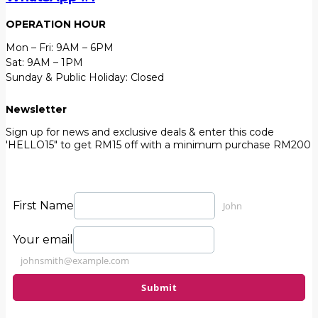
OPERATION HOUR
Mon – Fri: 9AM – 6PM
Sat: 9AM – 1PM
Sunday & Public Holiday: Closed
Newsletter
Sign up for news and exclusive deals & enter this code
'HELLO15" to get RM15 off with a minimum purchase RM200
First Name
John
Your email
johnsmith@example.com
Submit