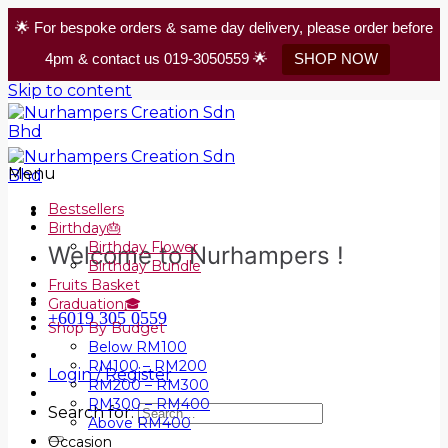
🌟 For bespoke orders & same day delivery, please order before
4pm & contact us 019-3050559 🌟
SHOP NOW
Skip to content
Menu
Bestsellers
Birthday🎂
Birthday Flower
Welcome to Nurhampers !
Birthday Bundle
Fruits Basket
Graduation🎓
+6019 305 0559
Shop By Budget
Below RM100
RM100 – RM200
Login / Register
RM200 – RM300
RM300 – RM400
Search for:
Above RM400
Occasion