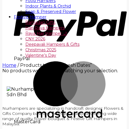
Food Hampers
Indoor Plants & Orchid
Soap & Preserved Flower
Festive Hamper
Ramadan Gifts
Hari Raya Hampers
Raya Haji Hamper 🌙
CNY 2026
Deepavali Hampers & Gifts
Christmas 2025
Valentine’s Day
PayPal
Home
/
Products tagged “Fresh Dates”
No products were found matching your selection.
Nurhampers are specializing in handcraft designer Flowers &
Gifts Company based in Selangor, Malaysia. Offering wide
range of quality flower bouquet & Festive Gift Hampers in
MasterCard
Malaysia.