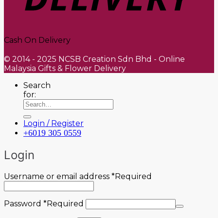
Cash On Delivery
© 2014 - 2025 NCSB Creation Sdn Bhd - Online
Malaysia Gifts & Flower Delivery
Search
for:
Login / Register
+6019 305 0559
Login
Username or email address
*
Required
Password
*
Required