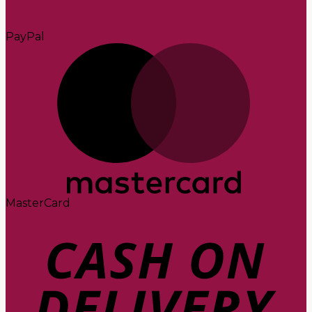
PayPal
MasterCard