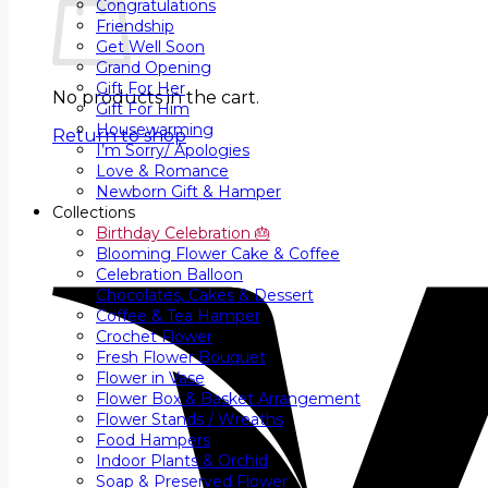
Congratulations
Friendship
Get Well Soon
Grand Opening
Gift For Her
No products in the cart.
Gift For Him
Housewarming
Return to shop
I’m Sorry/ Apologies
Love & Romance
Newborn Gift & Hamper
Collections
Birthday Celebration 🎂
Blooming Flower Cake & Coffee
Celebration Balloon
Chocolates, Cakes & Dessert
Coffee & Tea Hamper
Crochet Flower
Fresh Flower Bouquet
Flower in Vase
Flower Box & Basket Arrangement
Flower Stands / Wreaths
Food Hampers
Indoor Plants & Orchid
Soap & Preserved Flower