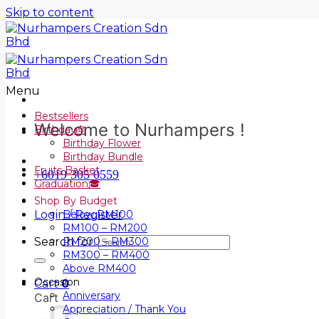
Skip to content
Menu
Bestsellers
Welcome to Nurhampers !
Birthday🎂
Birthday Flower
Birthday Bundle
Fruits Basket
+6019 305 0559
Graduation🎓
Shop By Budget
Login / Register
Below RM100
RM100 – RM200
Search for:
RM200 – RM300
RM300 – RM400
Above RM400
Occasion
Cart
0
Anniversary
Cart
Appreciation / Thank You