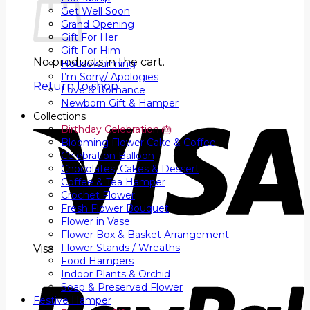
Get Well Soon
Grand Opening
Gift For Her
Gift For Him
No products in the cart.
Housewarming
I’m Sorry/ Apologies
Return to shop
Love & Romance
Newborn Gift & Hamper
Collections
Birthday Celebration 🎂
Blooming Flower Cake & Coffee
Celebration Balloon
Chocolates, Cakes & Dessert
Coffee & Tea Hamper
Crochet Flower
Fresh Flower Bouquet
Flower in Vase
Flower Box & Basket Arrangement
Flower Stands / Wreaths
Visa
Food Hampers
Indoor Plants & Orchid
Soap & Preserved Flower
Festive Hamper