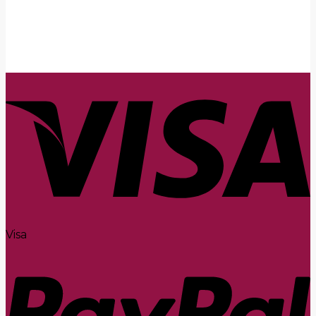
Submit
Visa