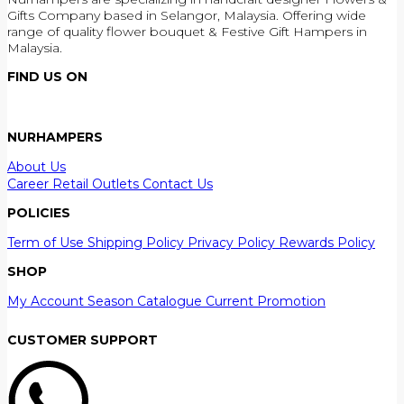
Gifts Company based in Selangor, Malaysia. Offering wide
range of quality flower bouquet & Festive Gift Hampers in
Malaysia.
FIND US ON
NURHAMPERS
About Us
Career
Retail Outlets
Contact Us
POLICIES
Term of Use
Shipping Policy
Privacy Policy
Rewards Policy
SHOP
My Account
Season Catalogue
Current Promotion
CUSTOMER SUPPORT