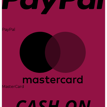
PayPal
MasterCard