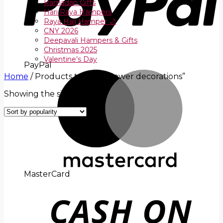
Ramadan Gifts
Hari Raya Hampers
Raya Haji Hamper 🌙
CNY 2026
Deepavali Hampers & Gifts
Christmas 2025
Valentine’s Day
PayPal
Home
/
Products tagged “flower decorations”
Showing the single result
MasterCard