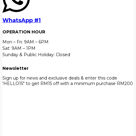
WhatsApp #1
OPERATION HOUR
Mon – Fri: 9AM – 6PM
Sat: 9AM – 1PM
Sunday & Public Holiday: Closed
Newsletter
Sign up for news and exclusive deals & enter this code
'HELLO15" to get RM15 off with a minimum purchase RM200
First Name
John
Your email
johnsmith@example.com