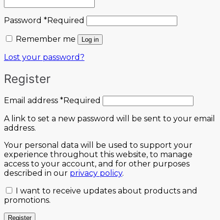
Password
*
Required
Remember me
Log in
Lost your password?
Register
Email address
*
Required
A link to set a new password will be sent to your email
address.
Your personal data will be used to support your
experience throughout this website, to manage
access to your account, and for other purposes
described in our
privacy policy
.
I want to receive updates about products and
promotions.
Register