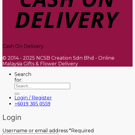
Cash On Delivery
© 2014 - 2025 NCSB Creation Sdn Bhd - Online
Malaysia Gifts & Flower Delivery
Search
for:
Login / Register
+6019 305 0559
Login
Username or email address
*
Required