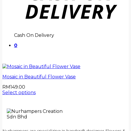
Cash On Delivery
0
Mosaic in Beautiful Flower Vase
RM
149.00
Select options
Nurhampers are specializing in handcraft designer Flowers &