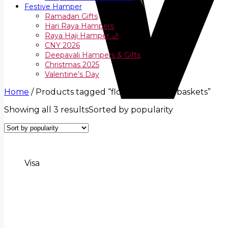
Festive Hamper
Ramadan Gifts
Hari Raya Hampers
Raya Haji Hamper 🌙
CNY 2026
Deepavali Hampers & Gifts
Christmas 2025
Valentine’s Day
Home
/
Products tagged “flower and fruit baskets”
Showing all 3 results
Sorted by popularity
Visa