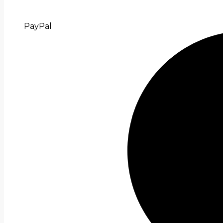
PayPal