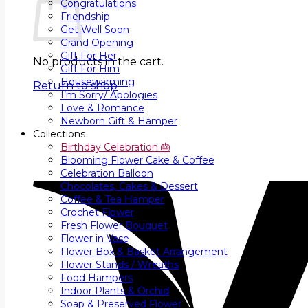
Congratulations
Friendship
Get Well Soon
Grand Opening
Gift For Her
No products in the cart.
Gift For Him
Housewarming
Return to shop
I’m Sorry/ Apologies
Love & Romance
Newborn Gift & Hamper
Collections
Birthday Celebration 🎂
Blooming Flower Cake & Coffee
Celebration Balloon
Chocolates, Cakes & Dessert
Coffee & Tea Hamper
Crochet Flower
Fresh Flower Bouquet
Flower in Vase
Flower Box & Basket Arrangement
Flower Stands / Wreaths
Food Hampers
Indoor Plants & Orchid
Soap & Preserved Flower