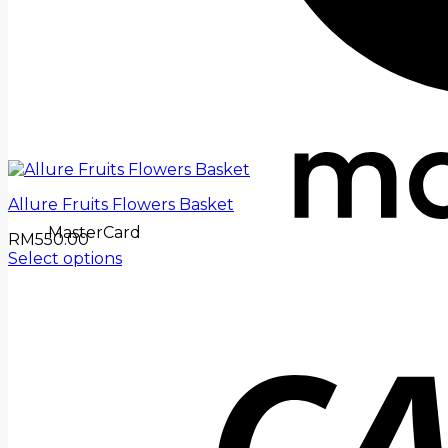
Allure Fruits Flowers Basket
MasterCard
RM
550.00
Select options