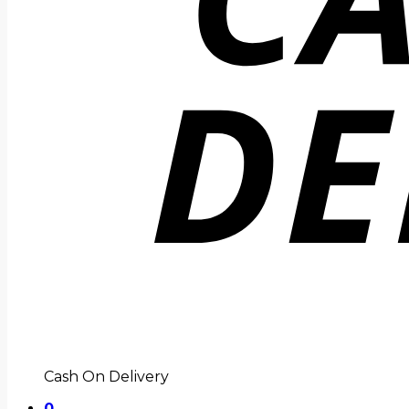
Cash On Delivery
0