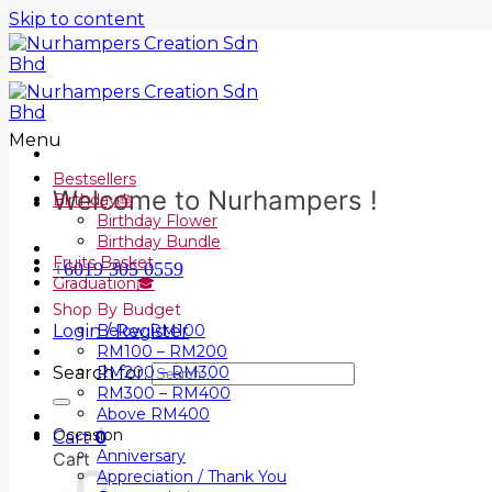
Skip to content
Menu
Bestsellers
Welcome to Nurhampers !
Birthday🎂
Birthday Flower
Birthday Bundle
Fruits Basket
+6019 305 0559
Graduation🎓
Shop By Budget
Login / Register
Below RM100
RM100 – RM200
Search for:
RM200 – RM300
RM300 – RM400
Above RM400
Occasion
Cart
0
Anniversary
Cart
Appreciation / Thank You