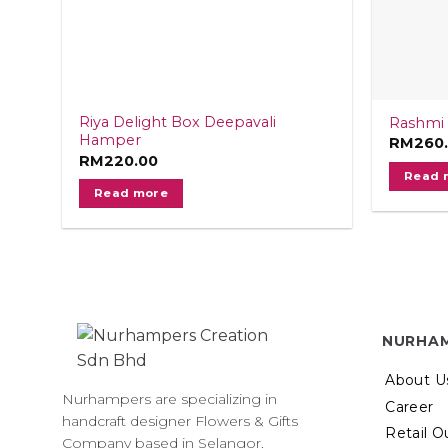
Riya Delight Box Deepavali
Rashmi 
Hamper
RM
260
RM
220.00
Read 
Read more
NURHA
About U
Nurhampers are specializing in
Career
handcraft designer Flowers & Gifts
Retail O
Company based in Selangor,