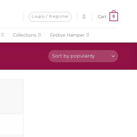
Login / Register
0
Cart
Collections
Festive Hamper