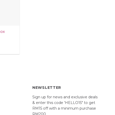
Box
NEWSLETTER
Sign up for news and exclusive deals
& enter this code 'HELLO15" to get
RM15 off with a minimum purchase
RM200