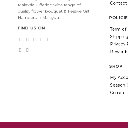
Contact
Malaysia. Offering wide range of
quality flower bouquet & Festive Gift
Hampers in Malaysia.
POLICI
FIND US ON
Term of
Shipping
Privacy 
Rewards
SHOP
My Acco
Season 
Current