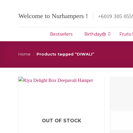
Skip
to
Welcome to Nurhampers !
+6019 305 055
content
Bestsellers
Birthday🎂
Fruits
Home
/
Products tagged “DIWALI”
OUT OF STOCK