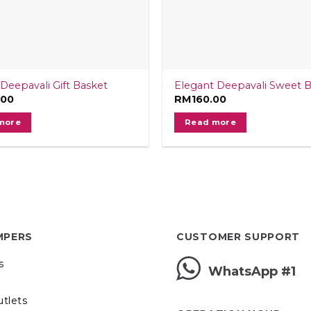
Deepavali Gift Basket
Elegant Deepavali Sweet 
.00
RM
160.00
more
Read more
MPERS
CUSTOMER SUPPORT
s
WhatsApp #1
utlets