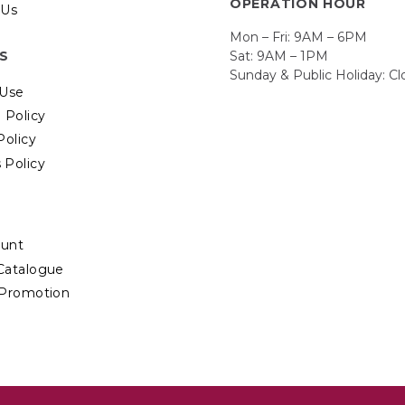
OPERATION HOUR
 Us
Mon – Fri: 9AM – 6PM
Sat: 9AM – 1PM
ES
Sunday & Public Holiday: C
 Use
 Policy
Policy
 Policy
unt
Catalogue
 Promotion