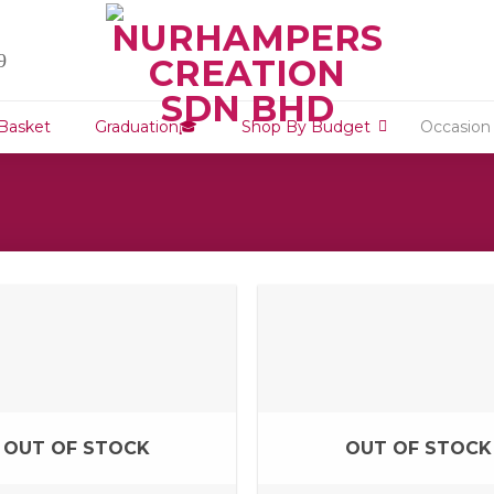
9
 Basket
Graduation🎓
Shop By Budget
Occasion
OUT OF STOCK
OUT OF STOCK