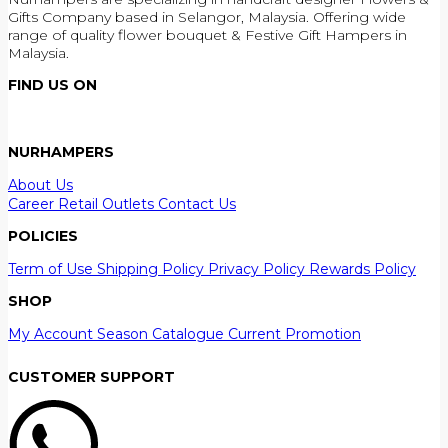
Gifts Company based in Selangor, Malaysia. Offering wide
range of quality flower bouquet & Festive Gift Hampers in
Malaysia.
FIND US ON
NURHAMPERS
About Us
Career
Retail Outlets
Contact Us
POLICIES
Term of Use
Shipping Policy
Privacy Policy
Rewards Policy
SHOP
My Account
Season Catalogue
Current Promotion
CUSTOMER SUPPORT