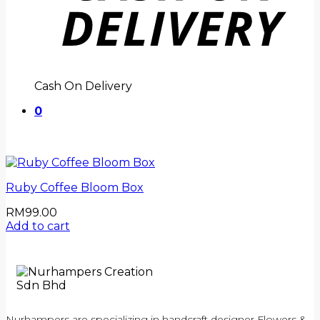
Cash On Delivery
0
Ruby Coffee Bloom Box
RM
99.00
Add to cart
Nurhampers are specializing in handcraft designer Flowers &