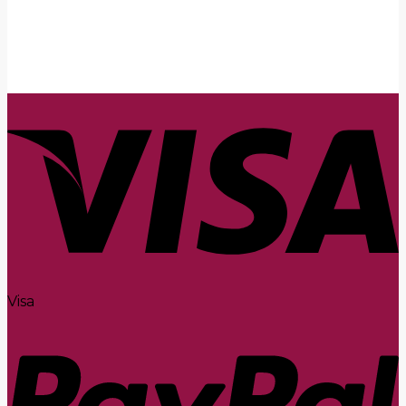
Submit
Visa