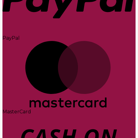
PayPal
MasterCard