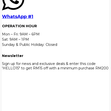
WhatsApp #1
OPERATION HOUR
Mon – Fri: 9AM – 6PM
Sat: 9AM – 1PM
Sunday & Public Holiday: Closed
Newsletter
Sign up for news and exclusive deals & enter this code
'HELLO15" to get RM15 off with a minimum purchase RM200
First Name
John
Your email
johnsmith@example.com