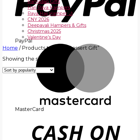
Ramadan Gifts
Hari Raya Hampers
Raya Haji Hamper 🌙
CNY 2026
Deepavali Hampers & Gifts
Christmas 2025
Valentine’s Day
PayPal
Home
/
Products tagged “Dessert Gift”
Showing the single result
MasterCard