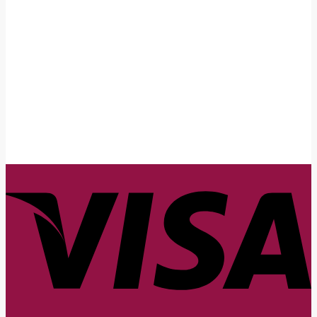
First Name
John
Your email
johnsmith@example.com
Submit