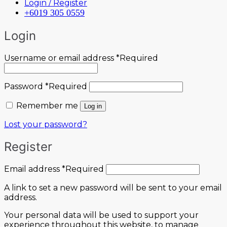
Login / Register
+6019 305 0559
Login
Username or email address
*
Required
Password
*
Required
Remember me
Log in
Lost your password?
Register
Email address
*
Required
A link to set a new password will be sent to your email
address.
Your personal data will be used to support your
experience throughout this website, to manage