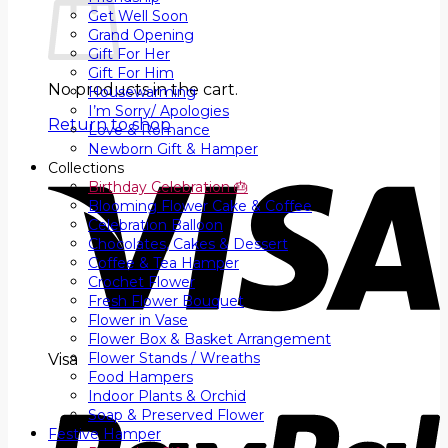
Get Well Soon
Grand Opening
Gift For Her
Gift For Him
No products in the cart.
Housewarming
I’m Sorry/ Apologies
Return to shop
Love & Romance
Newborn Gift & Hamper
Collections
Birthday Celebration 🎂
Blooming Flower Cake & Coffee
Celebration Balloon
Chocolates, Cakes & Dessert
Coffee & Tea Hamper
Crochet Flower
Fresh Flower Bouquet
Flower in Vase
Flower Box & Basket Arrangement
Flower Stands / Wreaths
Visa
Food Hampers
Indoor Plants & Orchid
Soap & Preserved Flower
Festive Hamper