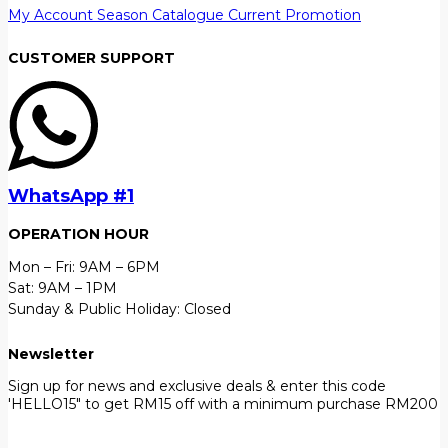
My Account
Season Catalogue
Current Promotion
CUSTOMER SUPPORT
WhatsApp #1
OPERATION HOUR
Mon – Fri: 9AM – 6PM
Sat: 9AM – 1PM
Sunday & Public Holiday: Closed
Newsletter
Sign up for news and exclusive deals & enter this code
'HELLO15" to get RM15 off with a minimum purchase RM200