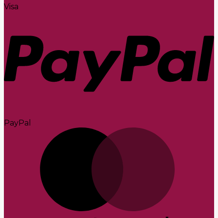
Visa
PayPal