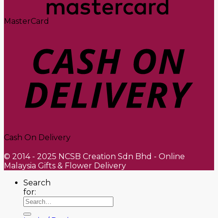
MasterCard
Cash On Delivery
© 2014 - 2025 NCSB Creation Sdn Bhd - Online
Malaysia Gifts & Flower Delivery
Search
for: