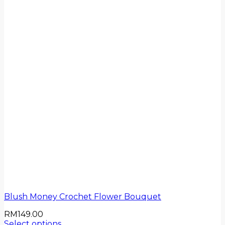
Blush Money Crochet Flower Bouquet
RM
149.00
Select options