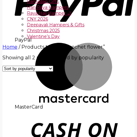
Ramadan Gifts
Hari Raya Hampers
Raya Haji Hamper 🌙
CNY 2026
Deepavali Hampers & Gifts
Christmas 2025
Valentine’s Day
PayPal
Home
/
Products tagged “crochet flower”
Showing all 2 results
Sorted by popularity
MasterCard