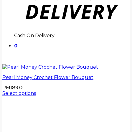
Cash On Delivery
0
Pearl Money Crochet Flower Bouquet
RM
189.00
Select options