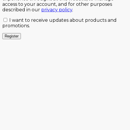
access to your account, and for other purposes
described in our
privacy policy
.
I want to receive updates about products and
promotions.
Register