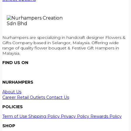
Nurhampers are specializing in handcraft designer Flowers &
Gifts Company based in Selangor, Malaysia. Offering wide
range of quality flower bouquet & Festive Gift Hampers in
Malaysia.
FIND US ON
NURHAMPERS
About Us
Career
Retail Outlets
Contact Us
POLICIES
Term of Use
Shipping Policy
Privacy Policy
Rewards Policy
SHOP