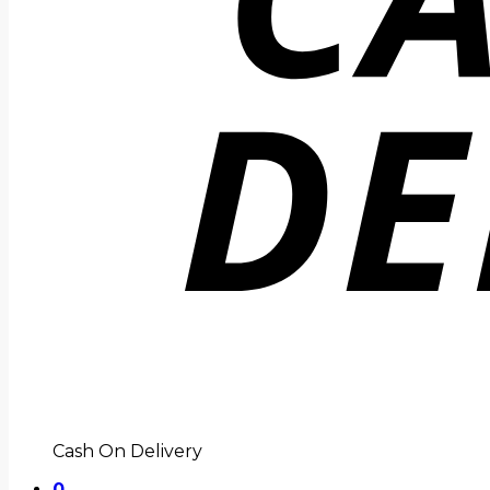
Cash On Delivery
0