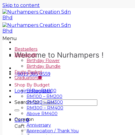
Skip to content
Menu
Bestsellers
Welcome to Nurhampers !
Birthday🎂
Birthday Flower
Birthday Bundle
Fruits Basket
+6019 305 0559
Graduation🎓
Shop By Budget
Login / Register
Below RM100
RM100 – RM200
Search for:
RM200 – RM300
RM300 – RM400
Above RM400
Occasion
Cart
0
Anniversary
Cart
Appreciation / Thank You