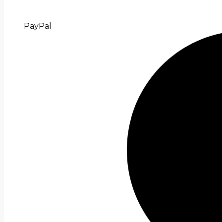
PayPal