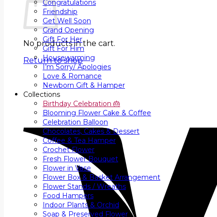
Congratulations
Friendship
Get Well Soon
Grand Opening
Gift For Her
No products in the cart.
Gift For Him
Housewarming
Return to shop
I’m Sorry/ Apologies
Love & Romance
Newborn Gift & Hamper
Collections
Birthday Celebration 🎂
Blooming Flower Cake & Coffee
Celebration Balloon
Chocolates, Cakes & Dessert
Coffee & Tea Hamper
Crochet Flower
Fresh Flower Bouquet
Flower in Vase
Flower Box & Basket Arrangement
Flower Stands / Wreaths
Food Hampers
Indoor Plants & Orchid
Soap & Preserved Flower