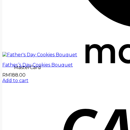
Father’s Day Cookies Bouquet
MasterCard
RM
188.00
Add to cart