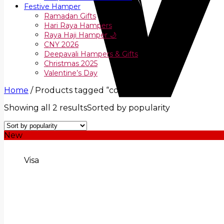
Festive Hamper
Ramadan Gifts
Hari Raya Hampers
Raya Haji Hamper 🌙
CNY 2026
Deepavali Hampers & Gifts
Christmas 2025
Valentine’s Day
Home
/
Products tagged “cookies”
Showing all 2 results
Sorted by popularity
New
Visa