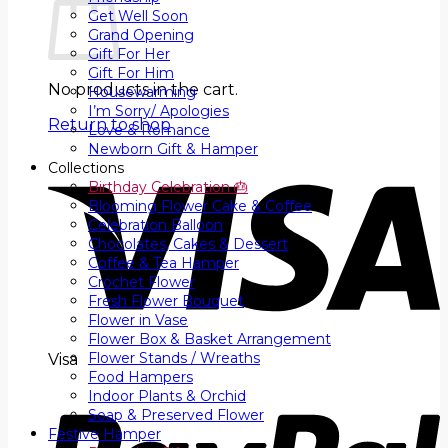
Get Well Soon
Grand Opening
Gift For Her
Gift For Him
No products in the cart.
Housewarming
I’m Sorry/ Apologies
Return to shop
Love & Romance
Newborn Gift & Hamper
Collections
Birthday Celebration 🎂
Blooming Flower Cake & Coffee
Celebration Balloon
Chocolates, Cakes & Dessert
Coffee & Tea Hamper
Crochet Flower
Fresh Flower Bouquet
Flower in Vase
Flower Box & Basket Arrangement
Flower Stands / Wreaths
Visa
Food Hampers
Indoor Plants & Orchid
Soap & Preserved Flower
Festive Hamper