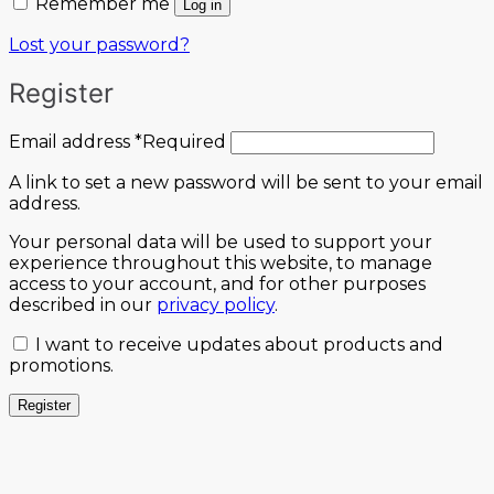
Remember me
Log in
Lost your password?
Register
Email address
*
Required
A link to set a new password will be sent to your email
address.
Your personal data will be used to support your
experience throughout this website, to manage
access to your account, and for other purposes
described in our
privacy policy
.
I want to receive updates about products and
promotions.
Register