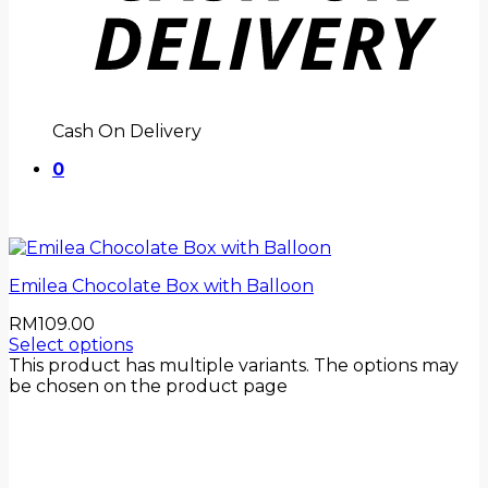
Cash On Delivery
0
Emilea Chocolate Box with Balloon
RM
109.00
Select options
This product has multiple variants. The options may
be chosen on the product page