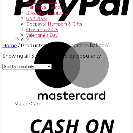
Ramadan Gifts
Hari Raya Hampers
Raya Haji Hamper 🌙
CNY 2026
Deepavali Hampers & Gifts
Christmas 2025
Valentine’s Day
PayPal
Home
/
Products tagged “congrates balloon”
Showing all 3 results
Sorted by popularity
MasterCard