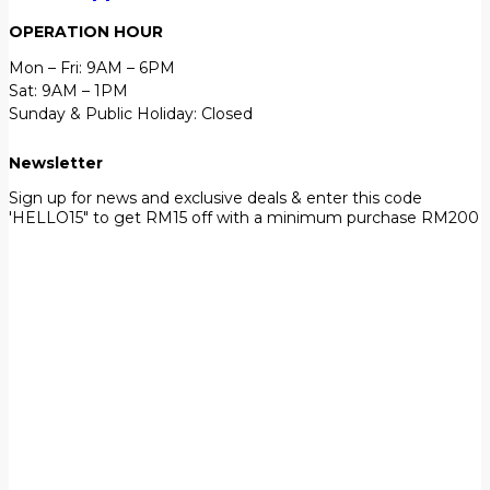
OPERATION HOUR
Mon – Fri: 9AM – 6PM
Sat: 9AM – 1PM
Sunday & Public Holiday: Closed
Newsletter
Sign up for news and exclusive deals & enter this code
'HELLO15" to get RM15 off with a minimum purchase RM200
First Name
John
Your email
johnsmith@example.com
Submit