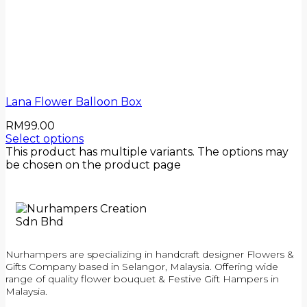
Lana Flower Balloon Box
RM
99.00
Select options
This product has multiple variants. The options may
be chosen on the product page
Nurhampers are specializing in handcraft designer Flowers &
Gifts Company based in Selangor, Malaysia. Offering wide
range of quality flower bouquet & Festive Gift Hampers in
Malaysia.