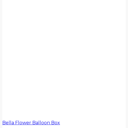
Bella Flower Balloon Box