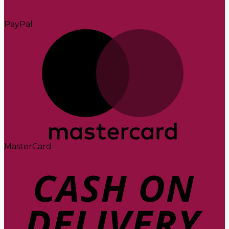
PayPal
MasterCard