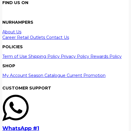
FIND US ON
NURHAMPERS
About Us
Career
Retail Outlets
Contact Us
POLICIES
Term of Use
Shipping Policy
Privacy Policy
Rewards Policy
SHOP
My Account
Season Catalogue
Current Promotion
CUSTOMER SUPPORT
WhatsApp #1