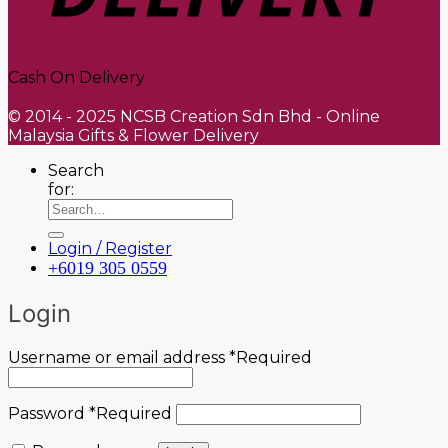
Cash On Delivery
© 2014 - 2025 NCSB Creation Sdn Bhd - Online
Malaysia Gifts & Flower Delivery
Search
for:
Login / Register
+6019 305 0559
Login
Username or email address
*
Required
Password
*
Required