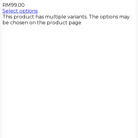
RM
99.00
Select options
This product has multiple variants. The options may
be chosen on the product page