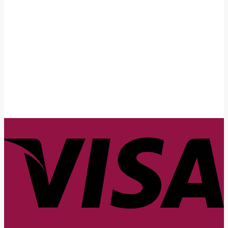
First Name
John
Your email
johnsmith@example.com
Submit