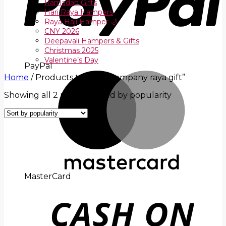
Ramadan Gifts
Hari Raya Hampers
Raya Haji Hamper 🌙
CNY 2026
Deepavali Hampers & Gifts
Christmas 2025
Valentine’s Day
PayPal
Home
/
Products tagged “company raya gift”
Showing all 2 results
Sorted by popularity
MasterCard