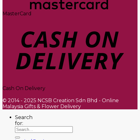
MasterCard
Cash On Delivery
© 2014 - 2025 NCSB Creation Sdn Bhd - Online
Malaysia Gifts & Flower Delivery
Search
for: