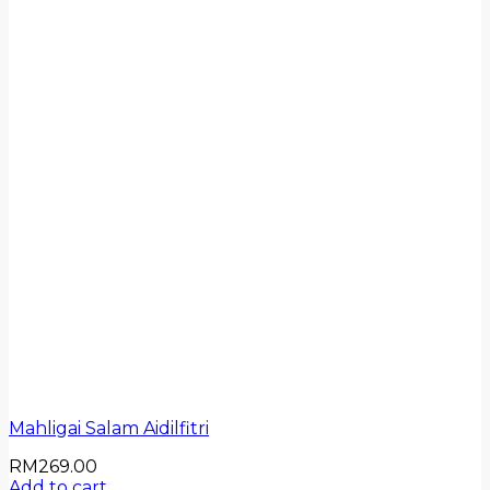
Mahligai Salam Aidilfitri
RM
269.00
Add to cart