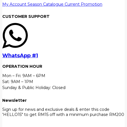
My Account
Season Catalogue
Current Promotion
CUSTOMER SUPPORT
WhatsApp #1
OPERATION HOUR
Mon – Fri: 9AM – 6PM
Sat: 9AM – 1PM
Sunday & Public Holiday: Closed
Newsletter
Sign up for news and exclusive deals & enter this code
'HELLO15" to get RM15 off with a minimum purchase RM200