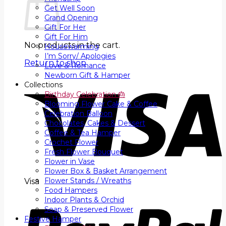
Get Well Soon
Grand Opening
Gift For Her
Gift For Him
No products in the cart.
Housewarming
I’m Sorry/ Apologies
Return to shop
Love & Romance
Newborn Gift & Hamper
Collections
Birthday Celebration 🎂
Blooming Flower Cake & Coffee
Celebration Balloon
Chocolates, Cakes & Dessert
Coffee & Tea Hamper
Crochet Flower
Fresh Flower Bouquet
Flower in Vase
Flower Box & Basket Arrangement
Flower Stands / Wreaths
Visa
Food Hampers
Indoor Plants & Orchid
Soap & Preserved Flower
Festive Hamper