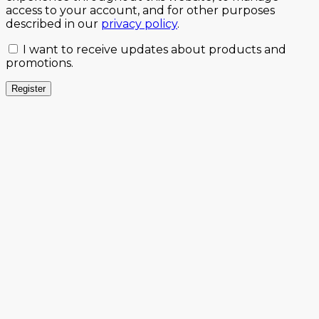
access to your account, and for other purposes
described in our
privacy policy
.
I want to receive updates about products and
promotions.
Register