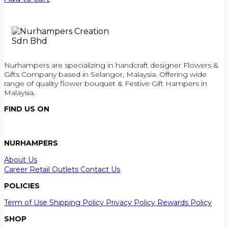
Nurhampers are specializing in handcraft designer Flowers &
Gifts Company based in Selangor, Malaysia. Offering wide
range of quality flower bouquet & Festive Gift Hampers in
Malaysia.
FIND US ON
NURHAMPERS
About Us
Career
Retail Outlets
Contact Us
POLICIES
Term of Use
Shipping Policy
Privacy Policy
Rewards Policy
SHOP