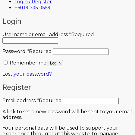
Login / Register
+6019 305 0559
Login
Username or email address
*
Required
Password
*
Required
Remember me
Log in
Lost your password?
Register
Email address
*
Required
A link to set a new password will be sent to your email
address.
Your personal data will be used to support your
experience throughout this website, to manage