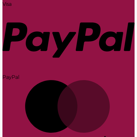
Visa
PayPal