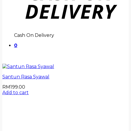
Cash On Delivery
0
Santun Rasa Syawal
RM
199.00
Add to cart