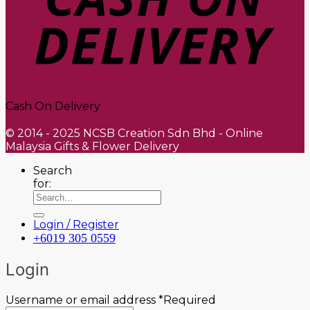
Cash On Delivery
© 2014 - 2025 NCSB Creation Sdn Bhd - Online
Malaysia Gifts & Flower Delivery
Search
for:
Login / Register
+6019 305 0559
Login
Username or email address
*
Required