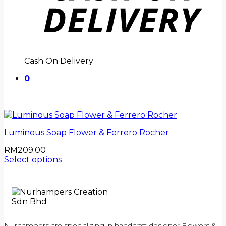
Cash On Delivery
0
Luminous Soap Flower & Ferrero Rocher
RM
209.00
Select options
Nurhampers are specializing in handcraft designer Flowers &