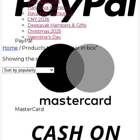
Ramadan Gifts
Hari Raya Hampers
Raya Haji Hamper 🌙
CNY 2026
Deepavali Hampers & Gifts
Christmas 2025
Valentine’s Day
PayPal
Home
/
Products tagged “bear in box”
Showing the single result
MasterCard