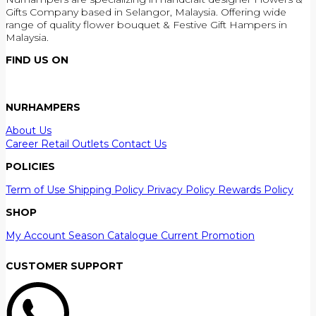
Gifts Company based in Selangor, Malaysia. Offering wide
range of quality flower bouquet & Festive Gift Hampers in
Malaysia.
FIND US ON
NURHAMPERS
About Us
Career
Retail Outlets
Contact Us
POLICIES
Term of Use
Shipping Policy
Privacy Policy
Rewards Policy
SHOP
My Account
Season Catalogue
Current Promotion
CUSTOMER SUPPORT