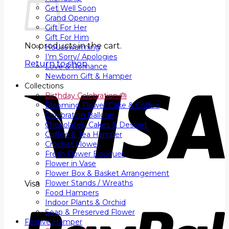
Get Well Soon
Grand Opening
Gift For Her
Gift For Him
No products in the cart.
Housewarming
I’m Sorry/ Apologies
Return to shop
Love & Romance
Newborn Gift & Hamper
Collections
Birthday Celebration 🎂
Blooming Flower Cake & Coffee
Celebration Balloon
Chocolates, Cakes & Dessert
Coffee & Tea Hamper
Crochet Flower
Fresh Flower Bouquet
Flower in Vase
Flower Box & Basket Arrangement
Flower Stands / Wreaths
Visa
Food Hampers
Indoor Plants & Orchid
Soap & Preserved Flower
Festive Hamper