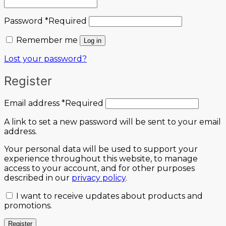
Password
*
Required
Remember me
Log in
Lost your password?
Register
Email address
*
Required
A link to set a new password will be sent to your email
address.
Your personal data will be used to support your
experience throughout this website, to manage
access to your account, and for other purposes
described in our
privacy policy
.
I want to receive updates about products and
promotions.
Register