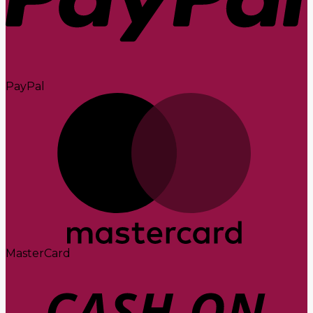
PayPal
MasterCard