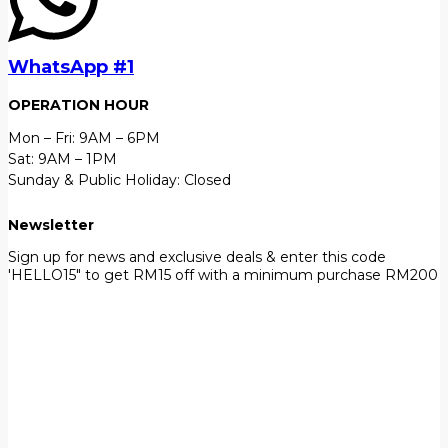
WhatsApp #1
OPERATION HOUR
Mon – Fri: 9AM – 6PM
Sat: 9AM – 1PM
Sunday & Public Holiday: Closed
Newsletter
Sign up for news and exclusive deals & enter this code
'HELLO15" to get RM15 off with a minimum purchase RM200
First Name
John
Your email
johnsmith@example.com