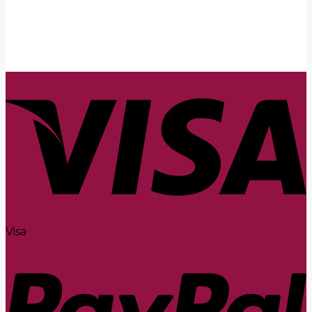
Submit
Visa