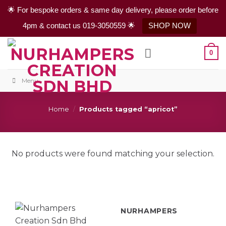
🌟 For bespoke orders & same day delivery, please order before
4pm & contact us 019-3050559 🌟
SHOP NOW
Skip
0
to
content
Menu
Home
/
Products tagged “apricot”
No products were found matching your selection.
NURHAMPERS