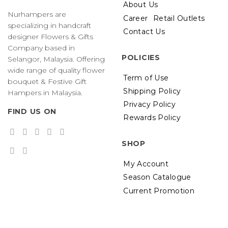
About Us
Nurhampers are
Career
Retail Outlets
specializing in handcraft
Contact Us
designer Flowers & Gifts
Company based in
POLICIES
Selangor, Malaysia. Offering
wide range of quality flower
Term of Use
bouquet & Festive Gift
Shipping Policy
Hampers in Malaysia.
Privacy Policy
FIND US ON
Rewards Policy
SHOP
My Account
Season Catalogue
Current Promotion