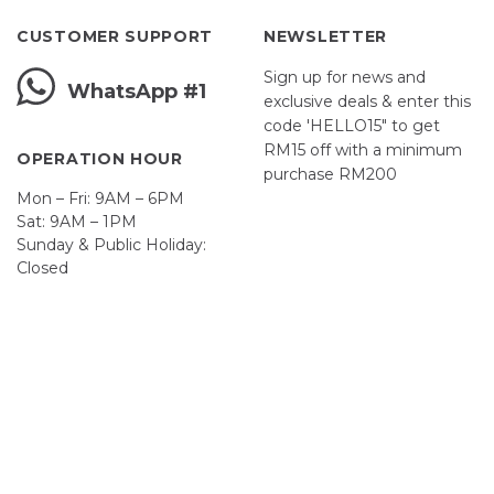
CUSTOMER SUPPORT
NEWSLETTER
Sign up for news and
WhatsApp #1
exclusive deals & enter this
code 'HELLO15" to get
RM15 off with a minimum
OPERATION HOUR
purchase RM200
Mon – Fri: 9AM – 6PM
Sat: 9AM – 1PM
Sunday & Public Holiday:
First Name
Closed
John
Your email
johnsmith@example.com
Submit