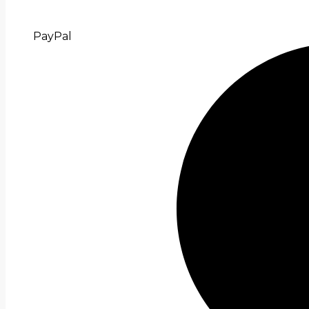
PayPal