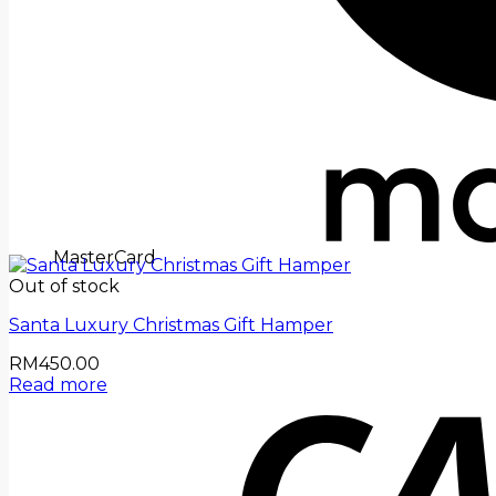
MasterCard
Out of stock
Santa Luxury Christmas Gift Hamper
RM
450.00
Read more