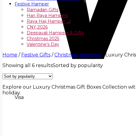
Festive Hamper
Ramadan Gifts
Hari Raya Hampers
Raya Haji Hamper 🌙
CNY 2026
Deepavali Hampers & Gifts
Christmas 2025
Valentine’s Day
Home
/
Festive Gifts
/
Christmas Hampers
/
Luxury Chris
Showing all 6 results
Sorted by popularity
Explore our Luxury Christmas Gift Boxes Collection with 
holiday.
Visa