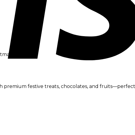
tmas Gift Boxes
premium festive treats, chocolates, and fruits—perfect fo