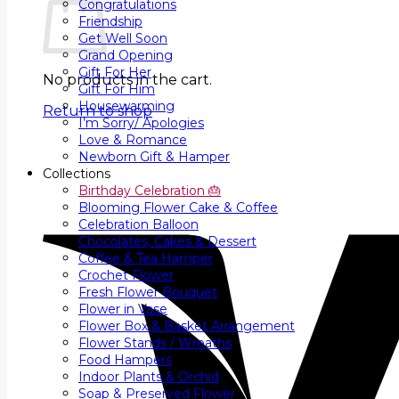
Congratulations
Friendship
Get Well Soon
Grand Opening
Gift For Her
No products in the cart.
Gift For Him
Housewarming
Return to shop
I’m Sorry/ Apologies
Love & Romance
Newborn Gift & Hamper
Collections
Birthday Celebration 🎂
Blooming Flower Cake & Coffee
Celebration Balloon
Chocolates, Cakes & Dessert
Coffee & Tea Hamper
Crochet Flower
Fresh Flower Bouquet
Flower in Vase
Flower Box & Basket Arrangement
Flower Stands / Wreaths
Food Hampers
Indoor Plants & Orchid
Soap & Preserved Flower