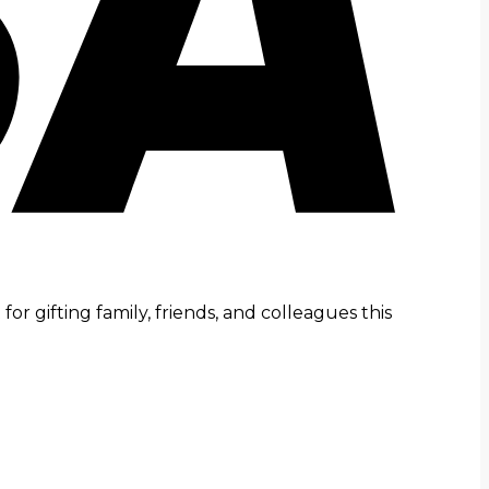
r gifting family, friends, and colleagues this