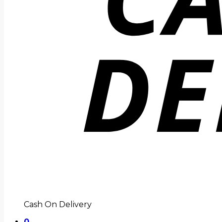
Cash On Delivery
0