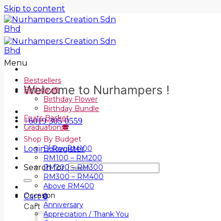
Skip to content
Menu
Bestsellers
Welcome to Nurhampers !
Birthday🎂
Birthday Flower
Birthday Bundle
Fruits Basket
+6019 305 0559
Graduation🎓
Shop By Budget
Login / Register
Below RM100
RM100 – RM200
Search for:
RM200 – RM300
RM300 – RM400
Above RM400
Occasion
Cart
0
Anniversary
Cart
Appreciation / Thank You