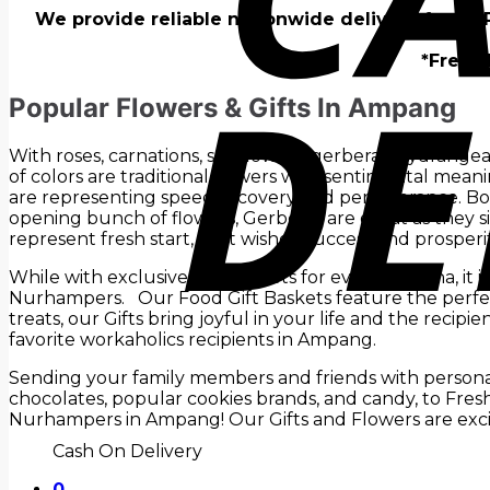
We provide reliable nationwide delivery for all
*Fresh 
Popular Flowers & Gifts In Ampang
With roses, carnations, sunflowers, gerberas, hydrangea
of colors are traditional flowers with sentimental mean
are representing speed recovery and perseverance. Both
opening bunch of flowers, Gerberas are great as they sign
represent fresh start, best wishes, success and prosperit
While with exclusive Gift Baskets for every persona, it i
Nurhampers. Our Food Gift Baskets feature the perfect
treats, our Gifts bring joyful in your life and the recip
favorite workaholics recipients in Ampang.
Sending your family members and friends with personali
chocolates, popular cookies brands, and candy, to Fre
Nurhampers in Ampang! Our Gifts and Flowers are exci
Cash On Delivery
0