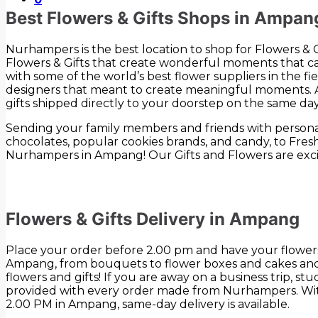
Best Flowers & Gifts Shops in Ampan
Nurhampers is the best location to shop for Flowers &
Flowers & Gifts that create wonderful moments that ca
with some of the world’s best flower suppliers in the fi
designers that meant to create meaningful moments. Al
gifts shipped directly to your doorstep on the same day
Sending your family members and friends with personali
chocolates, popular cookies brands, and candy, to Fre
Nurhampers in Ampang! Our Gifts and Flowers are exci
Flowers & Gifts Delivery in Ampang
Place your order before 2.00 pm and have your flowers 
Ampang, from bouquets to flower boxes and cakes and g
flowers and gifts! If you are away on a business trip, s
provided with every order made from Nurhampers. With 
2.00 PM in Ampang, same-day delivery is available.