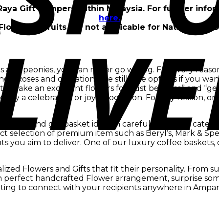
 Raya Gift Hampers within Malaysia. For further info
here.
Flowers & Fruits are not applicable for Nationwide D
s and peonies, you can never go wrong. For every reason,
ings. Roses and carnations are still nice options if you 
 make an excellent flowers for ”just because” and “get w
ify a celebration or joyful occasion. For any reason, orchi
y.
s easy to find gift basket ideas in carefully curated catego
 selection of premium item such as Beryl’s, Mark & Spe
ients you aim to deliver. One of our luxury coffee baskets,
zed Flowers and Gifts that fit their personality. From s
sh perfect handcrafted Flower arrangement, surprise som
ting to connect with your recipients anywhere in Ampa