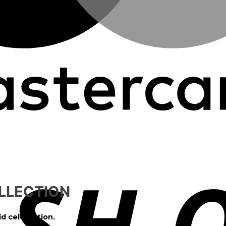
LLECTION
id celebration.