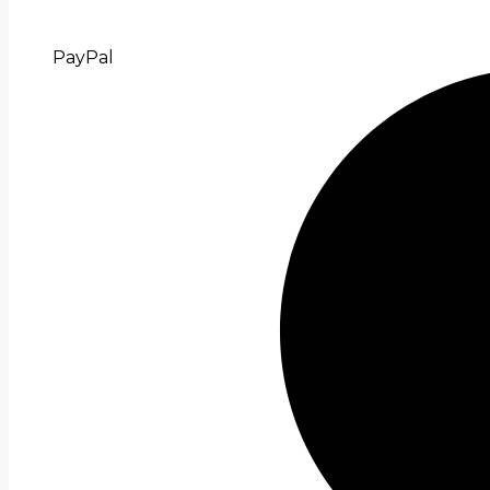
PayPal