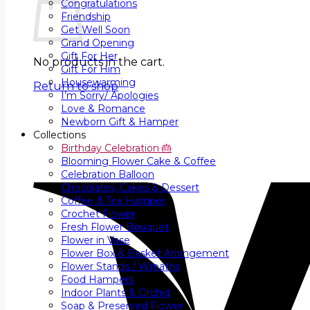
Congratulations
Friendship
Get Well Soon
Grand Opening
Gift For Her
No products in the cart.
Gift For Him
Housewarming
Return to shop
I’m Sorry/ Apologies
Love & Romance
Newborn Gift & Hamper
Collections
Birthday Celebration 🎂
Blooming Flower Cake & Coffee
Celebration Balloon
Chocolates, Cakes & Dessert
Coffee & Tea Hamper
Crochet Flower
Fresh Flower Bouquet
Flower in Vase
Flower Box & Basket Arrangement
Flower Stands / Wreaths
Food Hampers
Indoor Plants & Orchid
Soap & Preserved Flower