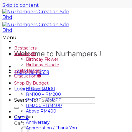
Skip to content
Menu
Bestsellers
Welcome to Nurhampers !
Birthday🎂
Birthday Flower
Birthday Bundle
Fruits Basket
+6019 305 0559
Graduation🎓
Shop By Budget
Login / Register
Below RM100
RM100 – RM200
Search for:
RM200 – RM300
RM300 – RM400
Above RM400
Occasion
Cart
0
Anniversary
Cart
Appreciation / Thank You