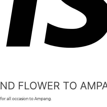
END FLOWER TO AMP
for all occasion to Ampang.