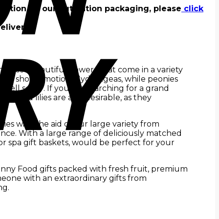
rmation on our outstation packaging, please
click
elivery.
 these beautiful flowers that come in a variety
want to show emotion. Hydrangeas, while peonies
ell soon”. If you are searching for a grand
ds and lilies are also desirable, as they
ries with the aid of our large variety from
nce. With a large range of deliciously matched
 or spa gift baskets, would be perfect for your
unny Food gifts packed with fresh fruit, premium
eone with an extraordinary gifts from
ng.