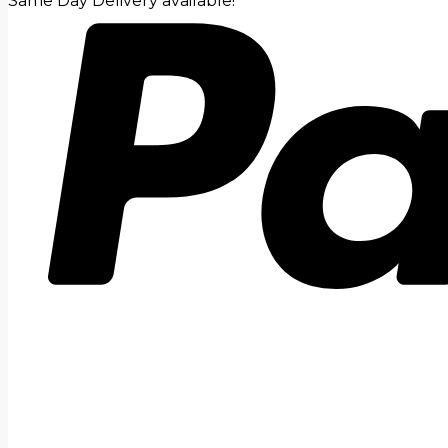
Same Day Delivery available!