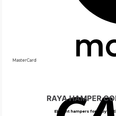
MasterCard
RAYA HAMPER CO
Elegant hampers for a joyful E