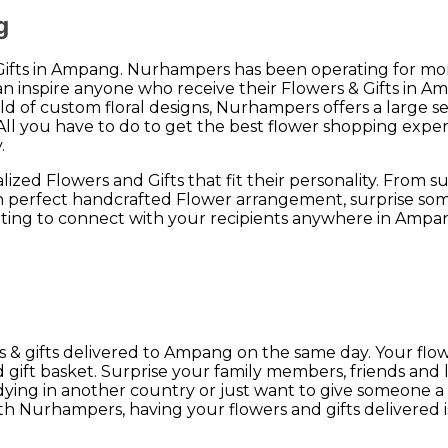
g
 Gifts in Ampang. Nurhampers has been operating for mor
n inspire anyone who receive their Flowers & Gifts in A
eld of custom floral designs, Nurhampers offers a large s
l you have to do to get the best flower shopping experi
.
zed Flowers and Gifts that fit their personality. From s
sh perfect handcrafted Flower arrangement, surprise som
ting to connect with your recipients anywhere in Ampa
& gifts delivered to Ampang on the same day. Your flower
ift basket. Surprise your family members, friends and 
tudying in another country or just want to give someone a
Nurhampers, having your flowers and gifts delivered is