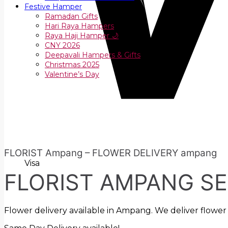
Festive Hamper
Ramadan Gifts
Hari Raya Hampers
Raya Haji Hamper 🌙
CNY 2026
Deepavali Hampers & Gifts
Christmas 2025
Valentine’s Day
FLORIST Ampang – FLOWER DELIVERY ampang
Visa
FLORIST AMPANG S
Flower delivery available in Ampang. We deliver flower 