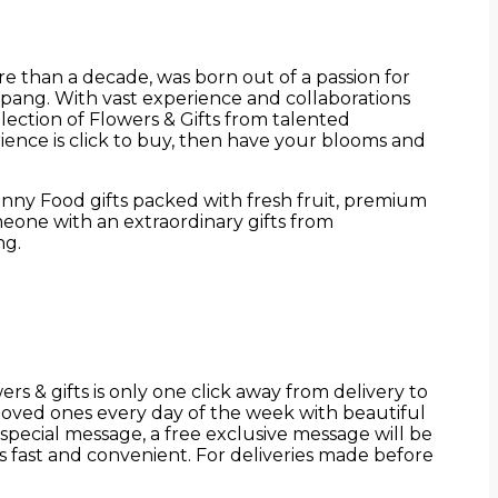
e than a decade, was born out of a passion for
mpang. With vast experience and collaborations
election of Flowers & Gifts from talented
ence is click to buy, then have your blooms and
unny Food gifts packed with fresh fruit, premium
eone with an extraordinary gifts from
ng.
s & gifts is only one click away from delivery to
loved ones every day of the week with beautiful
 special message, a free exclusive message will be
 fast and convenient. For deliveries made before