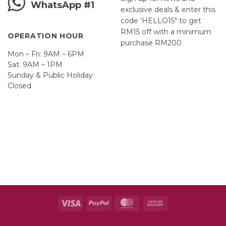
WhatsApp #1
exclusive deals & enter this
code 'HELLO15" to get
RM15 off with a minimum
OPERATION HOUR
purchase RM200
Mon – Fri: 9AM – 6PM
Sat: 9AM – 1PM
Sunday & Public Holiday:
Closed
John
First
Name
johnsmith@example.com
Your
email
Submit
Visa
PayPal
MasterCard
Cash
On
Delivery