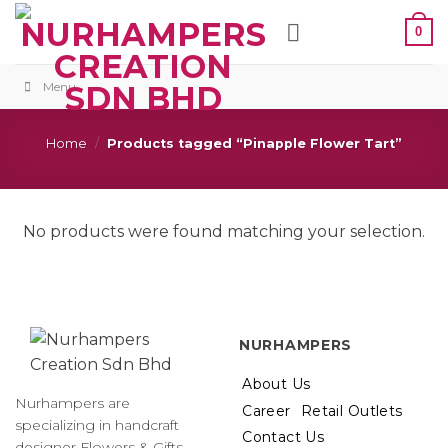
Skip
0
to
content
Menu
Home
/
Products tagged “Pinapple Flower Tart”
No products were found matching your selection.
NURHAMPERS
About Us
Nurhampers are
Career
Retail Outlets
specializing in handcraft
Contact Us
designer Flowers & Gifts