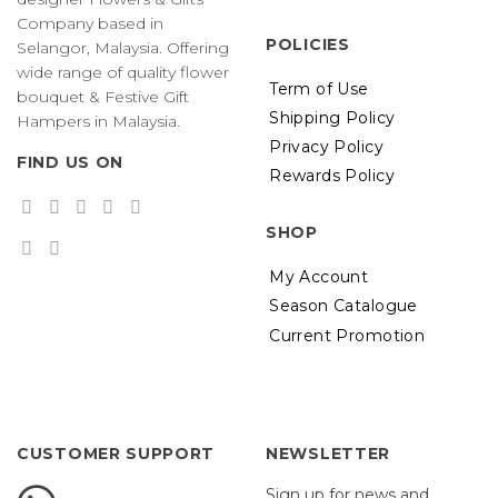
Company based in
POLICIES
Selangor, Malaysia. Offering
wide range of quality flower
Term of Use
bouquet & Festive Gift
Shipping Policy
Hampers in Malaysia.
Privacy Policy
FIND US ON
Rewards Policy
SHOP
My Account
Season Catalogue
Current Promotion
CUSTOMER SUPPORT
NEWSLETTER
Sign up for news and