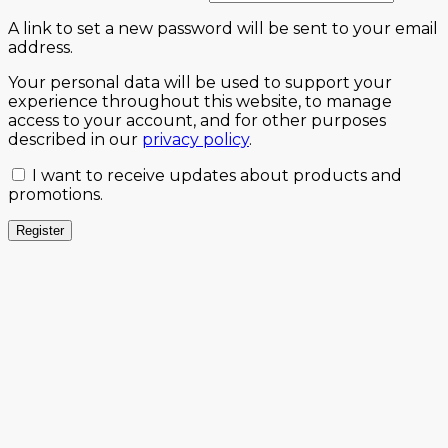
A link to set a new password will be sent to your email
address.
Your personal data will be used to support your
experience throughout this website, to manage
access to your account, and for other purposes
described in our
privacy policy
.
I want to receive updates about products and
promotions.
Register