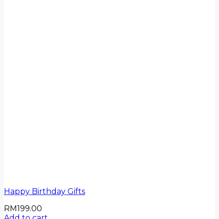
Happy Birthday Gifts
RM
199.00
Add to cart