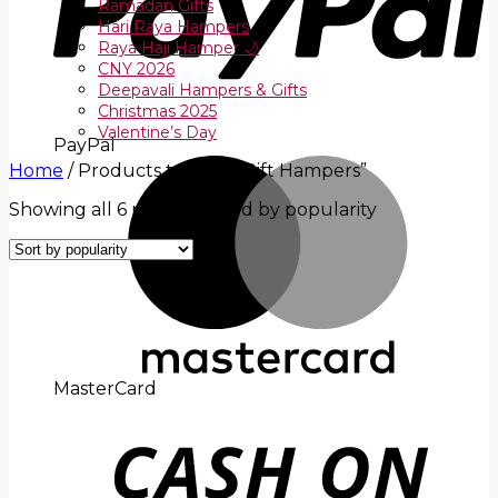
Ramadan Gifts
Hari Raya Hampers
Raya Haji Hamper 🌙
CNY 2026
Deepavali Hampers & Gifts
Christmas 2025
Valentine’s Day
PayPal
Home
/
Products tagged “Gift Hampers”
Showing all 6 results
Sorted by popularity
MasterCard