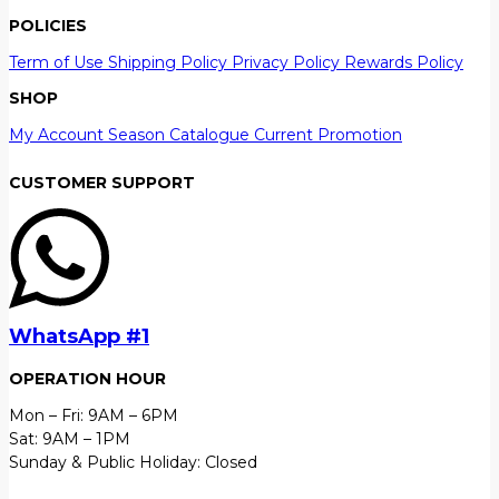
POLICIES
Term of Use
Shipping Policy
Privacy Policy
Rewards Policy
SHOP
My Account
Season Catalogue
Current Promotion
CUSTOMER SUPPORT
WhatsApp #1
OPERATION HOUR
Mon – Fri: 9AM – 6PM
Sat: 9AM – 1PM
Sunday & Public Holiday: Closed