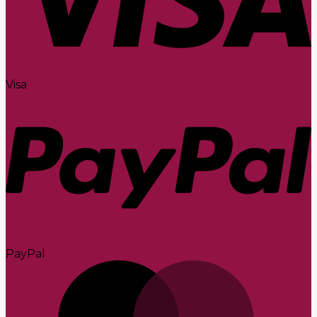
Visa
PayPal