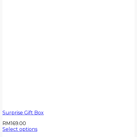
Surprise Gift Box
RM
169.00
Select options