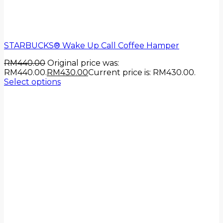
STARBUCKS® Wake Up Call Coffee Hamper
RM
440.00
Original price was:
RM440.00.
RM
430.00
Current price is: RM430.00.
Select options