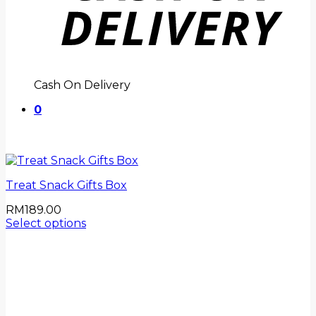
Cash On Delivery
0
Treat Snack Gifts Box
RM
189.00
Select options