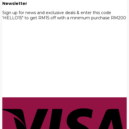
Newsletter
Sign up for news and exclusive deals & enter this code
'HELLO15" to get RM15 off with a minimum purchase RM200
First Name
John
Your email
johnsmith@example.com
Submit