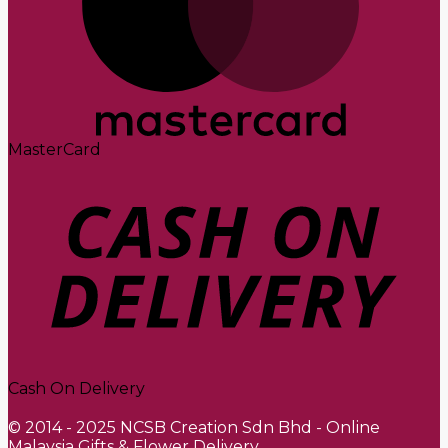
MasterCard
Cash On Delivery
© 2014 - 2025 NCSB Creation Sdn Bhd - Online
Malaysia Gifts & Flower Delivery