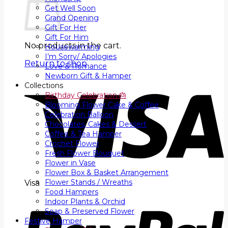
Get Well Soon
Grand Opening
Gift For Her
Gift For Him
No products in the cart.
Housewarming
I’m Sorry/ Apologies
Return to shop
Love & Romance
Newborn Gift & Hamper
Collections
Birthday Celebration 🎂
Blooming Flower Cake & Coffee
Celebration Balloon
Chocolates, Cakes & Dessert
Coffee & Tea Hamper
Crochet Flower
Fresh Flower Bouquet
Flower in Vase
Flower Box & Basket Arrangement
Flower Stands / Wreaths
Visa
Food Hampers
Indoor Plants & Orchid
Soap & Preserved Flower
Festive Hamper