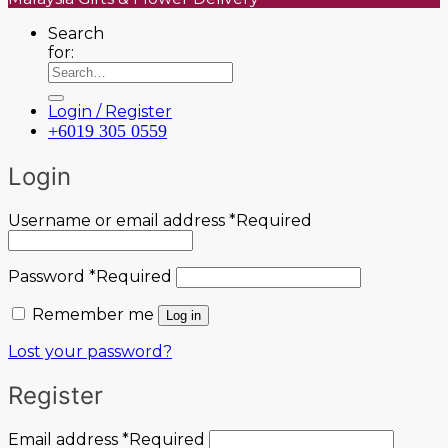
Search
for:
Login / Register
+6019 305 0559
Login
Username or email address
*
Required
Password
*
Required
Remember me
Log in
Lost your password?
Register
Email address
*
Required