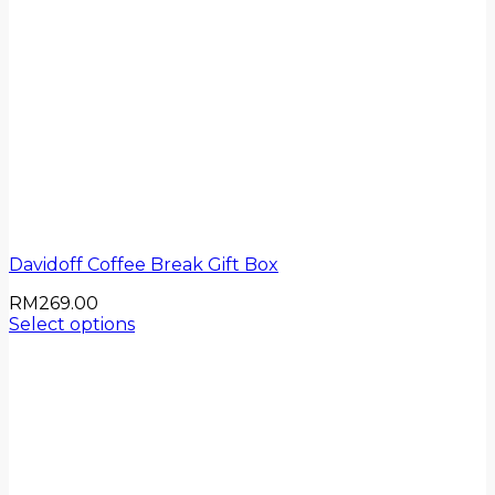
Davidoff Coffee Break Gift Box
RM
269.00
Select options