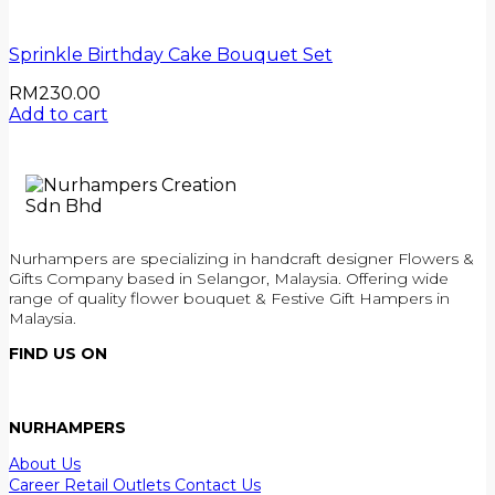
Sprinkle Birthday Cake Bouquet Set
RM
230.00
Add to cart
Nurhampers are specializing in handcraft designer Flowers &
Gifts Company based in Selangor, Malaysia. Offering wide
range of quality flower bouquet & Festive Gift Hampers in
Malaysia.
FIND US ON
NURHAMPERS
About Us
Career
Retail Outlets
Contact Us